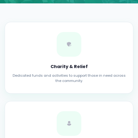
Charity & Relief
Dedicated funds and activities to support those in need across
the community.