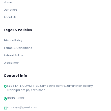
Home
Donation
About Us
Legal & Policies
Privacy Policy
Terms & Conditions
Refund Policy
Disclaimer
Contact Info
SYS STATE COMMITTEE, Samastha centre, Jaffarkhan colany,
Eranhipalam po, Kozhikode
8086550333
statesys@gmail.com