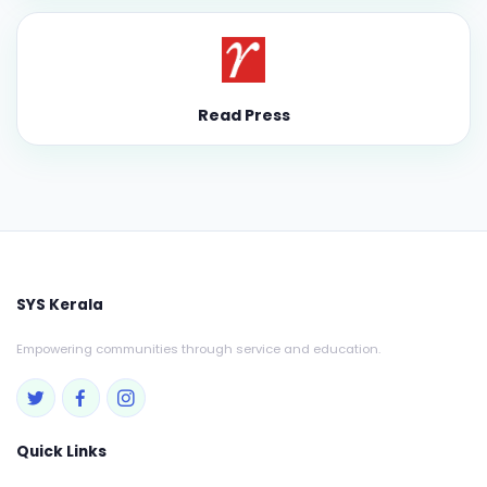
Read Press
SYS Kerala
Empowering communities through service and education.
Quick Links