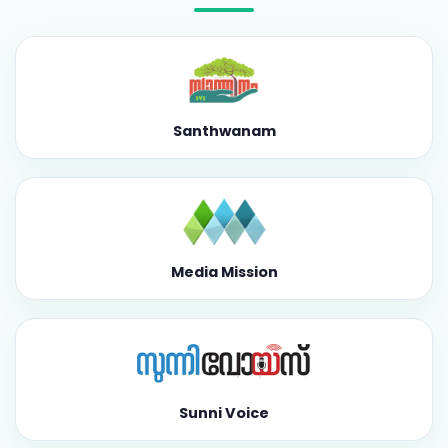
Santhwanam
Media Mission
Sunni Voice