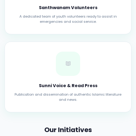
Santhwanam Volunteers
A dedicated team of youth volunteers ready to assist in
emergencies and social service.
Sunni Voice & Read Press
Publication and dissemination of authentic Islamic literature
and news.
Our Initiatives