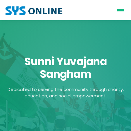
Sunni Yuvajana
Sangham
Dedicated to serving the community through charity,
education, and social empowerment.