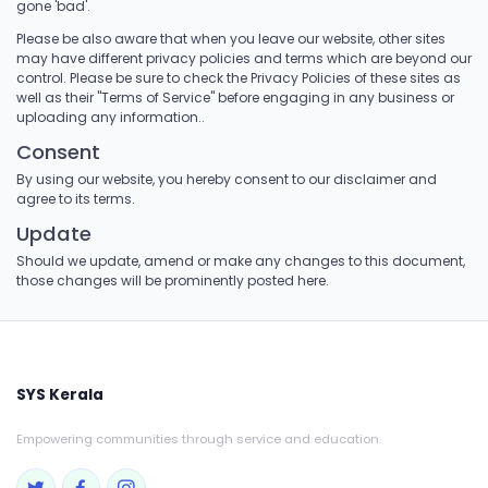
gone 'bad'.
Please be also aware that when you leave our website, other sites
may have different privacy policies and terms which are beyond our
control. Please be sure to check the Privacy Policies of these sites as
well as their "Terms of Service" before engaging in any business or
uploading any information..
Consent
By using our website, you hereby consent to our disclaimer and
agree to its terms.
Update
Should we update, amend or make any changes to this document,
those changes will be prominently posted here.
SYS Kerala
Empowering communities through service and education.