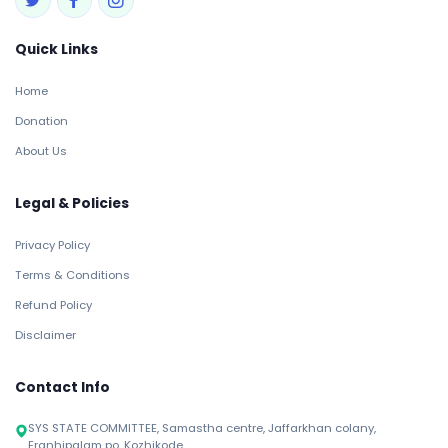
Quick Links
Home
Donation
About Us
Legal & Policies
Privacy Policy
Terms & Conditions
Refund Policy
Disclaimer
Contact Info
SYS STATE COMMITTEE, Samastha centre, Jaffarkhan colany,
Eranhipalam po, Kozhikode