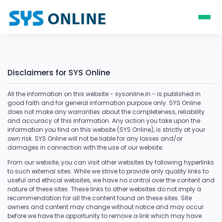
Disclaimers for SYS Online
All the information on this website - sysonline.in - is published in
good faith and for general information purpose only. SYS Online
does not make any warranties about the completeness, reliability
and accuracy of this information. Any action you take upon the
information you find on this website (SYS Online), is strictly at your
own risk. SYS Online will not be liable for any losses and/or
damages in connection with the use of our website.
From our website, you can visit other websites by following hyperlinks
to such external sites. While we strive to provide only quality links to
useful and ethical websites, we have no control over the content and
nature of these sites. These links to other websites do not imply a
recommendation for all the content found on these sites. Site
owners and content may change without notice and may occur
before we have the opportunity to remove a link which may have