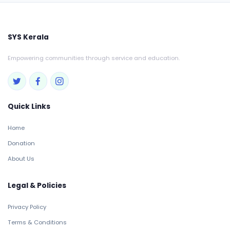
SYS Kerala
Empowering communities through service and education.
Quick Links
Home
Donation
About Us
Legal & Policies
Privacy Policy
Terms & Conditions