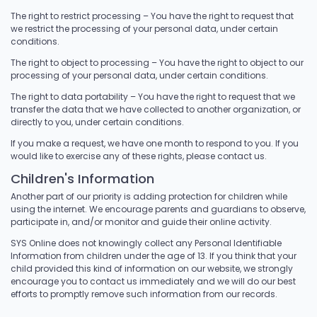
The right to restrict processing – You have the right to request that
we restrict the processing of your personal data, under certain
conditions.
The right to object to processing – You have the right to object to our
processing of your personal data, under certain conditions.
The right to data portability – You have the right to request that we
transfer the data that we have collected to another organization, or
directly to you, under certain conditions.
If you make a request, we have one month to respond to you. If you
would like to exercise any of these rights, please contact us.
Children's Information
Another part of our priority is adding protection for children while
using the internet. We encourage parents and guardians to observe,
participate in, and/or monitor and guide their online activity.
SYS Online does not knowingly collect any Personal Identifiable
Information from children under the age of 13. If you think that your
child provided this kind of information on our website, we strongly
encourage you to contact us immediately and we will do our best
efforts to promptly remove such information from our records.