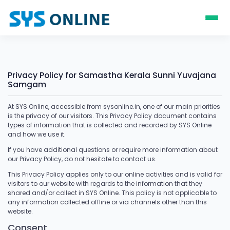
Privacy Policy for Samastha Kerala Sunni Yuvajana
Samgam
At SYS Online, accessible from sysonline.in, one of our main priorities
is the privacy of our visitors. This Privacy Policy document contains
types of information that is collected and recorded by SYS Online
and how we use it.
If you have additional questions or require more information about
our Privacy Policy, do not hesitate to contact us.
This Privacy Policy applies only to our online activities and is valid for
visitors to our website with regards to the information that they
shared and/or collect in SYS Online. This policy is not applicable to
any information collected offline or via channels other than this
website.
Consent