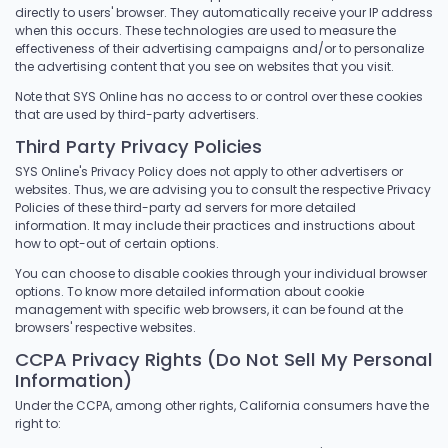
directly to users' browser. They automatically receive your IP address
when this occurs. These technologies are used to measure the
effectiveness of their advertising campaigns and/or to personalize
the advertising content that you see on websites that you visit.
Note that SYS Online has no access to or control over these cookies
that are used by third-party advertisers.
Third Party Privacy Policies
SYS Online's Privacy Policy does not apply to other advertisers or
websites. Thus, we are advising you to consult the respective Privacy
Policies of these third-party ad servers for more detailed
information. It may include their practices and instructions about
how to opt-out of certain options.
You can choose to disable cookies through your individual browser
options. To know more detailed information about cookie
management with specific web browsers, it can be found at the
browsers' respective websites.
CCPA Privacy Rights (Do Not Sell My Personal
Information)
Under the CCPA, among other rights, California consumers have the
right to: