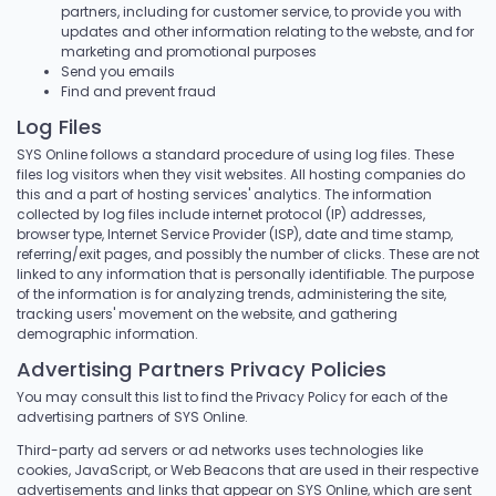
partners, including for customer service, to provide you with
updates and other information relating to the webste, and for
marketing and promotional purposes
Send you emails
Find and prevent fraud
Log Files
SYS Online follows a standard procedure of using log files. These
files log visitors when they visit websites. All hosting companies do
this and a part of hosting services' analytics. The information
collected by log files include internet protocol (IP) addresses,
browser type, Internet Service Provider (ISP), date and time stamp,
referring/exit pages, and possibly the number of clicks. These are not
linked to any information that is personally identifiable. The purpose
of the information is for analyzing trends, administering the site,
tracking users' movement on the website, and gathering
demographic information.
Advertising Partners Privacy Policies
You may consult this list to find the Privacy Policy for each of the
advertising partners of SYS Online.
Third-party ad servers or ad networks uses technologies like
cookies, JavaScript, or Web Beacons that are used in their respective
advertisements and links that appear on SYS Online, which are sent