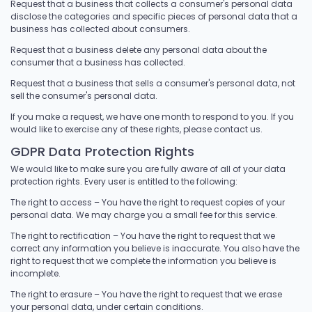
Request that a business that collects a consumer's personal data
disclose the categories and specific pieces of personal data that a
business has collected about consumers.
Request that a business delete any personal data about the
consumer that a business has collected.
Request that a business that sells a consumer's personal data, not
sell the consumer's personal data.
If you make a request, we have one month to respond to you. If you
would like to exercise any of these rights, please contact us.
GDPR Data Protection Rights
We would like to make sure you are fully aware of all of your data
protection rights. Every user is entitled to the following:
The right to access – You have the right to request copies of your
personal data. We may charge you a small fee for this service.
The right to rectification – You have the right to request that we
correct any information you believe is inaccurate. You also have the
right to request that we complete the information you believe is
incomplete.
The right to erasure – You have the right to request that we erase
your personal data, under certain conditions.