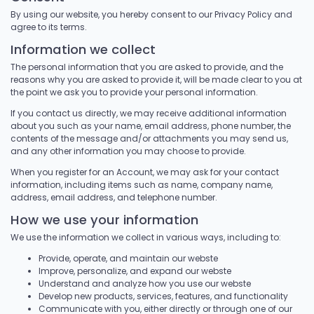
By using our website, you hereby consent to our Privacy Policy and
agree to its terms.
Information we collect
The personal information that you are asked to provide, and the
reasons why you are asked to provide it, will be made clear to you at
the point we ask you to provide your personal information.
If you contact us directly, we may receive additional information
about you such as your name, email address, phone number, the
contents of the message and/or attachments you may send us,
and any other information you may choose to provide.
When you register for an Account, we may ask for your contact
information, including items such as name, company name,
address, email address, and telephone number.
How we use your information
We use the information we collect in various ways, including to:
Provide, operate, and maintain our webste
Improve, personalize, and expand our webste
Understand and analyze how you use our webste
Develop new products, services, features, and functionality
Communicate with you, either directly or through one of our